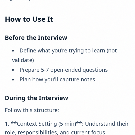
How to Use It
Before the Interview
Define what you're trying to learn (not
validate)
Prepare 5-7 open-ended questions
Plan how you'll capture notes
During the Interview
Follow this structure:
1. **Context Setting (5 min)**: Understand their
role, responsibilities, and current focus