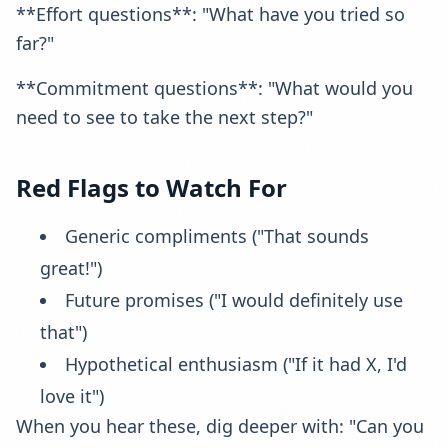
**Effort questions**: "What have you tried so
far?"
**Commitment questions**: "What would you
need to see to take the next step?"
Red Flags to Watch For
Generic compliments ("That sounds
great!")
Future promises ("I would definitely use
that")
Hypothetical enthusiasm ("If it had X, I'd
love it")
When you hear these, dig deeper with: "Can you