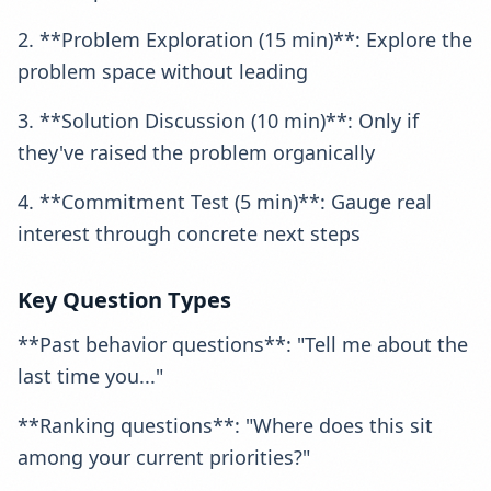
2. **Problem Exploration (15 min)**: Explore the
problem space without leading
3. **Solution Discussion (10 min)**: Only if
they've raised the problem organically
4. **Commitment Test (5 min)**: Gauge real
interest through concrete next steps
Key Question Types
**Past behavior questions**: "Tell me about the
last time you..."
**Ranking questions**: "Where does this sit
among your current priorities?"