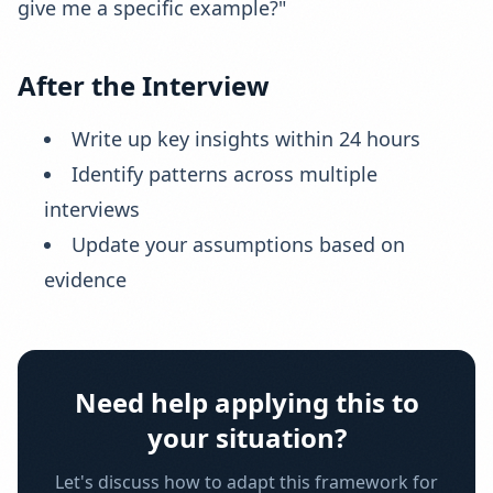
give me a specific example?"
After the Interview
Write up key insights within 24 hours
Identify patterns across multiple
interviews
Update your assumptions based on
evidence
Need help applying this to
your situation?
Let's discuss how to adapt this framework for