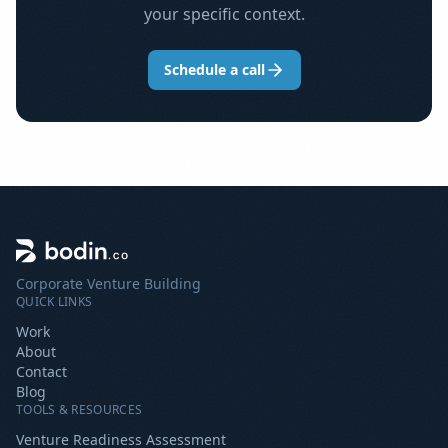
your specific context.
Schedule a call
Corporate Venture Building
QUICK LINKS
Work
About
Contact
Blog
TOOLS & RESOURCES
Venture Readiness Assessment