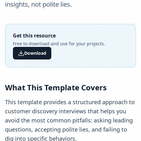
insights, not polite lies.
Get this resource
Free to download and use for your projects.
Download
What This Template Covers
This template provides a structured approach to
customer discovery interviews that helps you
avoid the most common pitfalls: asking leading
questions, accepting polite lies, and failing to
dig into specific behaviors.