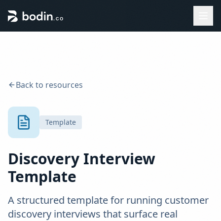
Back to resources
Template
Discovery Interview
Template
A structured template for running customer
discovery interviews that surface real